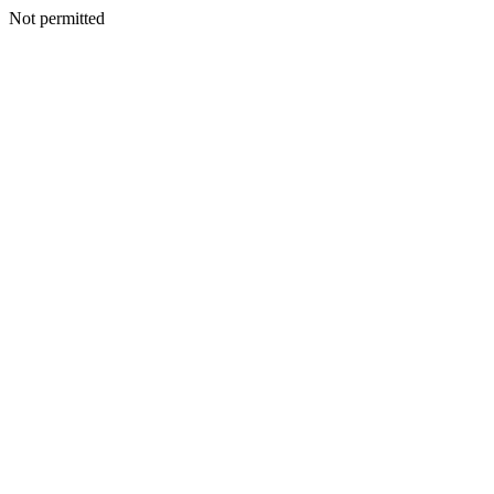
Not permitted