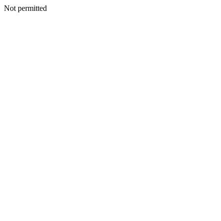
Not permitted