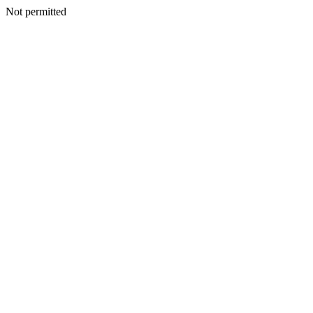
Not permitted