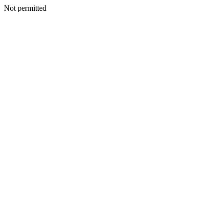
Not permitted