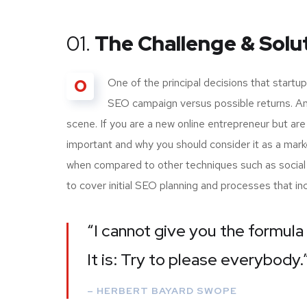
01.
The Challenge & Solu
O
One of the principal decisions that start
SEO campaign versus possible returns. A
scene. If you are a new online entrepreneur but are
important and why you should consider it as a mark
when compared to other techniques such as social m
to cover initial SEO planning and processes that i
“I cannot give you the formula 
It is: Try to please everybody.
– HERBERT BAYARD SWOPE