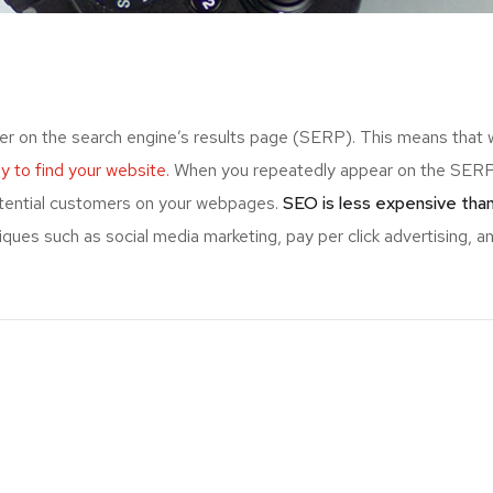
er on the search engine’s results page (SERP). This means that
ely to find your website.
When you repeatedly appear on the SERP,
otential customers on your webpages.
SEO is less expensive than
ues such as social media marketing, pay per click advertising, an