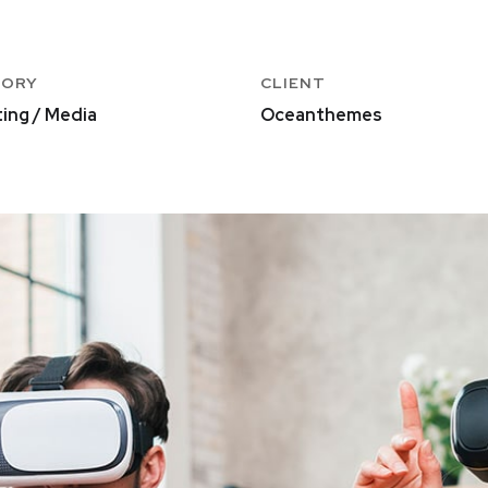
GORY
CLIENT
ing / Media
Oceanthemes