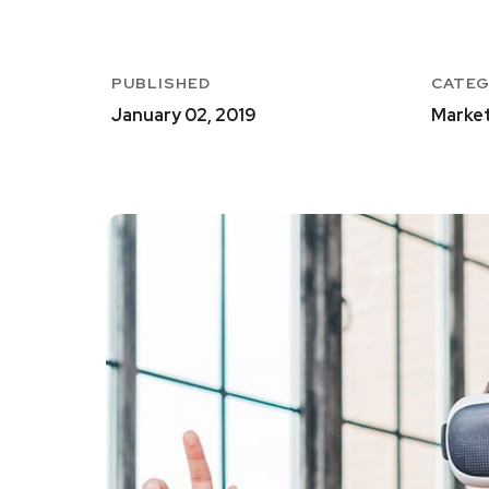
PUBLISHED
CATE
January 02, 2019
Market