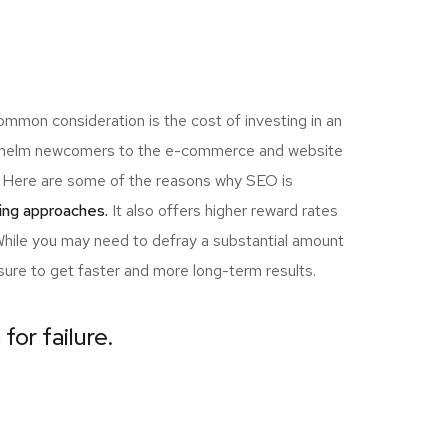
ommon consideration is the cost of investing in an
erwhelm newcomers to the e-commerce and website
ou! Here are some of the reasons why SEO is
ing approaches.
It also offers higher reward rates
 While you may need to defray a substantial amount
sure to get faster and more long-term results.
for failure.