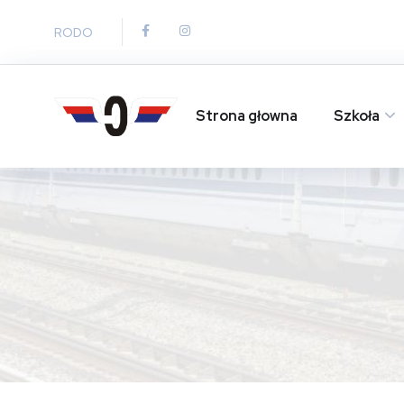
RODO
Strona głowna
Szkoła