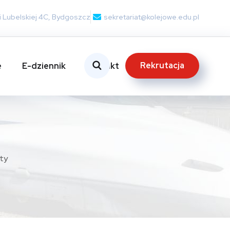
nii Lubelskiej 4C, Bydgoszcz
sekretariat@kolejowe.edu.pl
Rekrutacja
e
E-dziennik
Kontakt
ty