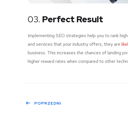
03.
Perfect Result
Implementing SEO strategies help you to rank high
and services that your industry offers, they are
lik
business. This increases the chances of landing p
higher reward rates when compared to other techniq
POPRZEDNI