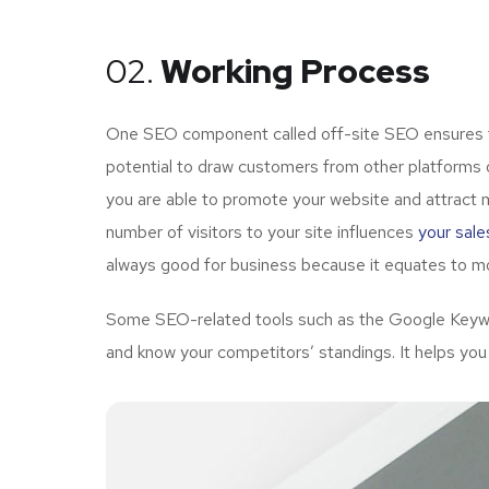
02.
Working Process
One SEO component called off-site SEO ensures tha
potential to draw customers from other platforms o
you are able to promote your website and attract 
number of visitors to your site influences
your sale
always good for business because it equates to mo
Some SEO-related tools such as the Google Keywor
and know your competitors’ standings. It helps you