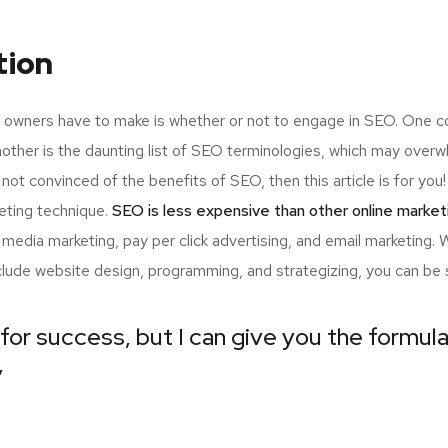
tion
up owners have to make is whether or not to engage in SEO. One c
nother is the daunting list of SEO terminologies, which may ov
 not convinced of the benefits of SEO, then this article is for y
eting technique.
SEO is less expensive than other online market
edia marketing, pay per click advertising, and email marketing.
nclude website design, programming, and strategizing, you can be 
for success, but I can give you the formula 
”