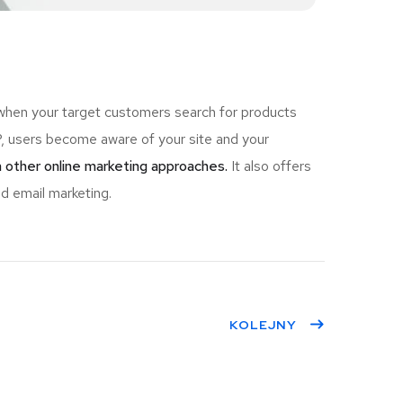
 when your target customers search for products
 users become aware of your site and your
 other online marketing approaches.
It also offers
d email marketing.
KOLEJNY