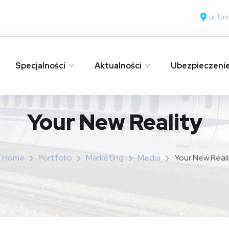
ul. U
Specjalności
Aktualności
Ubezpieczeni
Your New Reality
Home
Portfolio
Marketing
Media
Your New Reali