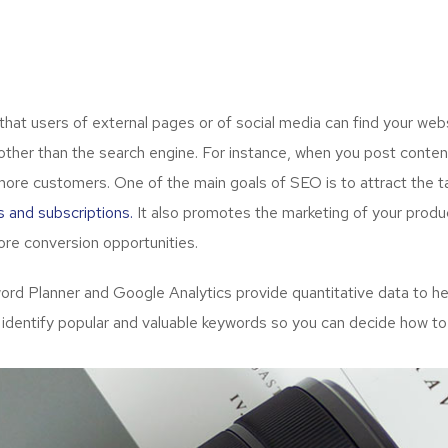
t users of external pages or of social media can find your webs
ther than the search engine. For instance, when you post content
more customers. One of the main goals of SEO is to attract the 
s and subscriptions.
It also promotes the marketing of your produc
re conversion opportunities.
d Planner and Google Analytics provide quantitative data to hel
 identify popular and valuable keywords so you can decide how to 