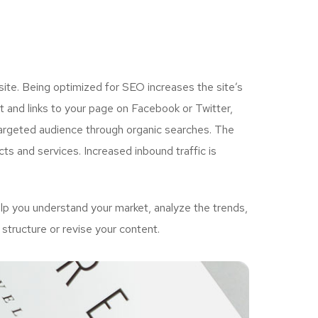
ite. Being optimized for SEO increases the site’s
 and links to your page on Facebook or Twitter,
targeted audience through organic searches. The
ts and services. Increased inbound traffic is
p you understand your market, analyze the trends,
structure or revise your content.